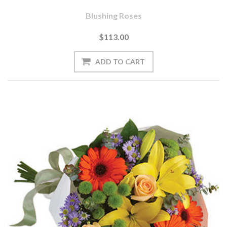
Blushing Roses
$113.00