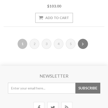
$103.00
1
2
3
4
5
NEWSLETTER