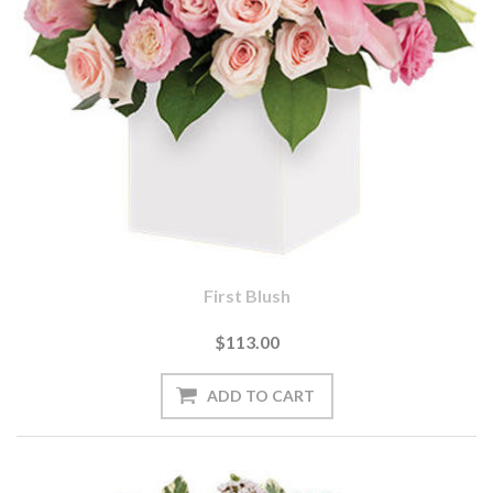
First Blush
$113.00