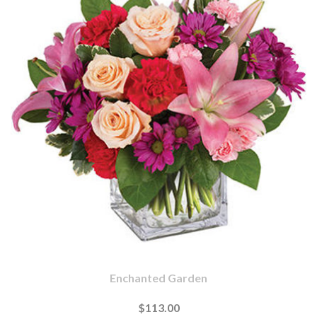
Enchanted Garden
$113.00