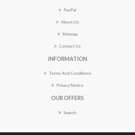
PayPal
About Us
Sitemap
Contact Us
INFORMATION
Terms And Conditions
Privacy Notice
OUR OFFERS
Search