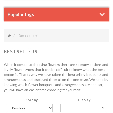
Popular tags
Bestsellers
BESTSELLERS
When it comes to choosing flowers there are so many options and
lovely flower types that it can be difficult to know what the best
option is. That is why we have taken the bestselling bouquets and
arrangements and displayed them all on the one page. We hope by
knowing which flower bouquets and arrangements are popular,
you will have an easier time choosing for yourself
Sort by
Display