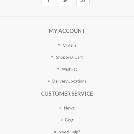
MY ACCOUNT
Orders
Shopping Cart
Wishlist
Delivery Locations
CUSTOMER SERVICE
News
Blog
Need Help?