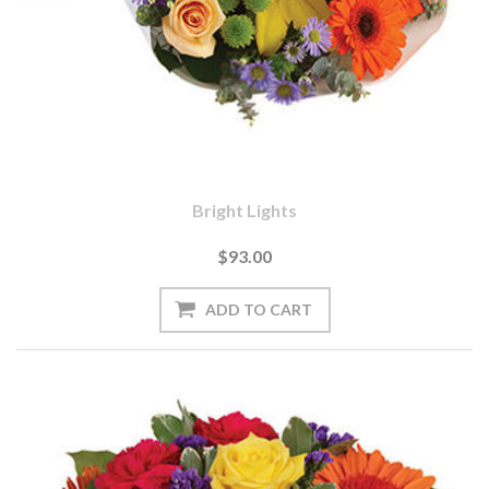
Bright Lights
$93.00