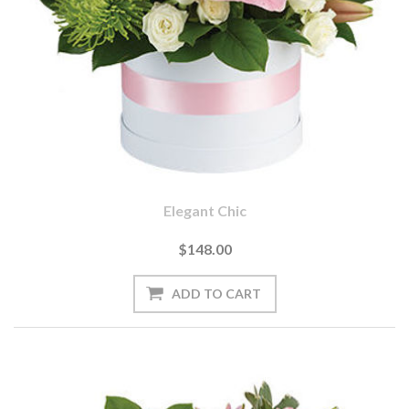
Elegant Chic
$148.00