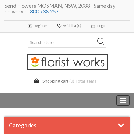
Send Flowers MOSMAN, NSW, 2088 | Same day
delivery -
1800 738 257
Register
Wishlist
(0)
Log In
Shopping cart
(0) Total items
Toggl
navig
Categories