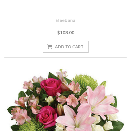
Eleebana
$108.00