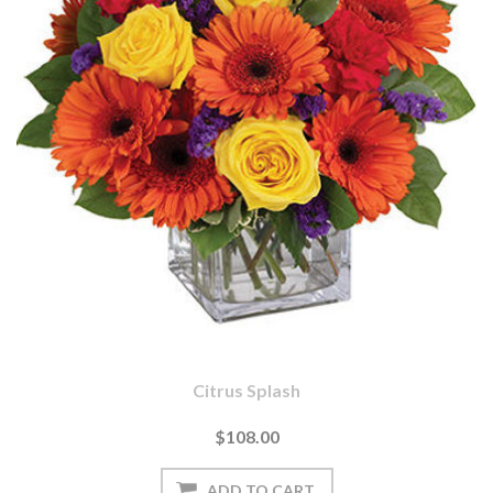
Citrus Splash
$108.00