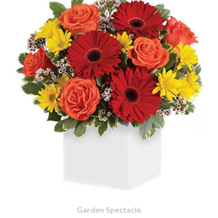
Garden Spectacle