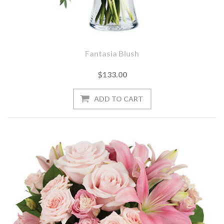
Fantasia Blush
$133.00