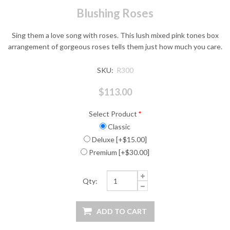
Blushing Roses
Sing them a love song with roses. This lush mixed pink tones box
arrangement of gorgeous roses tells them just how much you care.
SKU:
R300
$113.00
Select Product
*
Classic
Deluxe [+$15.00]
Premium [+$30.00]
Qty: