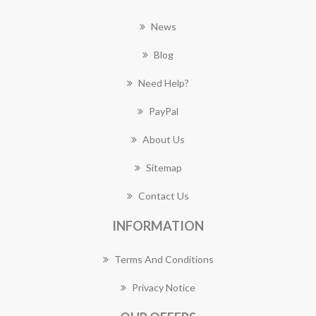
News
Blog
Need Help?
PayPal
About Us
Sitemap
Contact Us
INFORMATION
Terms And Conditions
Privacy Notice