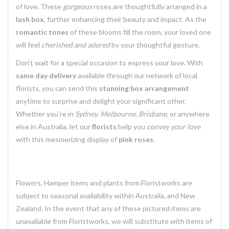
of love. These
gorgeous
roses are thoughtfully arranged in a
lush box
, further enhancing their beauty and impact. As the
romantic tones
of these blooms fill the room, your loved one
will feel
cherished and adored
by your thoughtful gesture.
Don't wait for a special occasion to express your love. With
same day delivery
available through our network of local
florists, you can send this
stunning box arrangement
anytime to surprise and delight your significant other.
Whether you're in
Sydney, Melbourne, Brisbane
, or anywhere
else in Australia, let our
florists
help you
convey your love
with this mesmerizing display of
pink roses
.
Flowers, Hamper items and plants from Floristworks are
subject to seasonal availability within Australia, and New
Zealand. In the event that any of these pictured items are
unavailable from Floristworks, we will substitute with items of