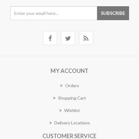
MY ACCOUNT
Orders
Shopping Cart
Wishlist
Delivery Locations
CUSTOMER SERVICE