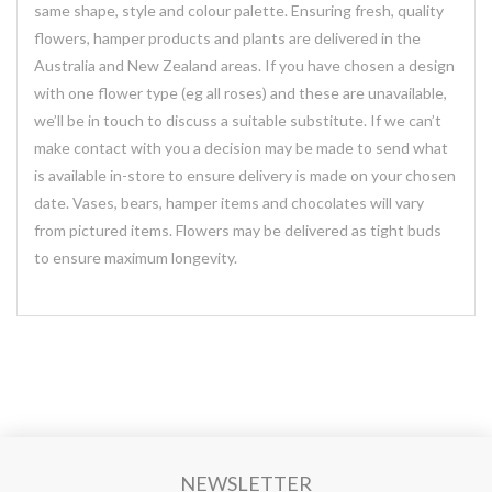
same shape, style and colour palette. Ensuring fresh, quality
flowers, hamper products and plants are delivered in the
Australia and New Zealand areas. If you have chosen a design
with one flower type (eg all roses) and these are unavailable,
we’ll be in touch to discuss a suitable substitute. If we can’t
make contact with you a decision may be made to send what
is available in-store to ensure delivery is made on your chosen
date. Vases, bears, hamper items and chocolates will vary
from pictured items. Flowers may be delivered as tight buds
to ensure maximum longevity.
NEWSLETTER