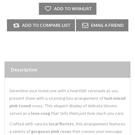
Description
Serentine your loved one with a heartfelt serenade as you
present them with a stunning box arrangement of
lush mixed
pink toned
roses. This elegant display of delicate blooms
serves as a
love song
that
tells them just how much you care
.
Crafted with care by
local florists
, this arrangement features
a variety of
gorgeous pink roses
that convey your message