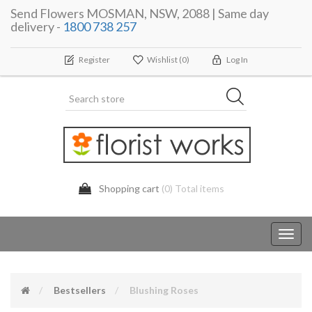
Send Flowers MOSMAN, NSW, 2088 | Same day
delivery -
1800 738 257
Register
Wishlist
(0)
Log In
Shopping cart
(0) Total items
Toggl
navig
Bestsellers
Blushing Roses