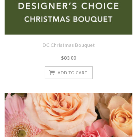
DC Christmas Bouquet
$83.00