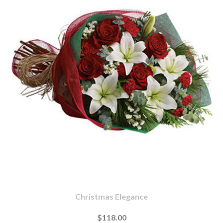
Christmas Elegance
$118.00