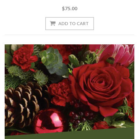
$75.00