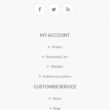
MY ACCOUNT
Orders
Shopping Cart
Wishlist
Delivery Locations
CUSTOMER SERVICE
News
Blog