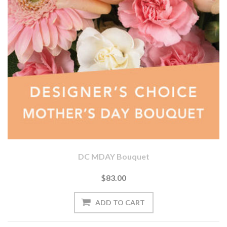
DC MDAY Bouquet
$83.00