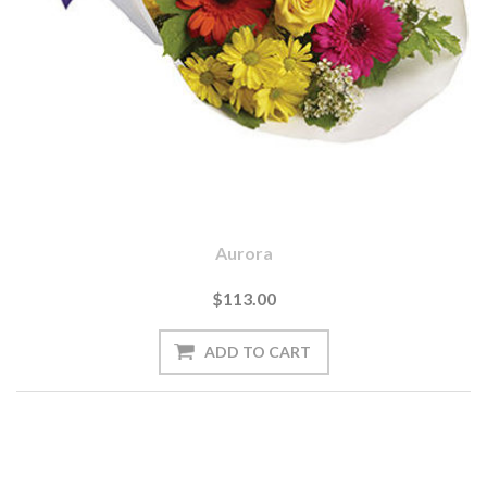
Aurora
$113.00