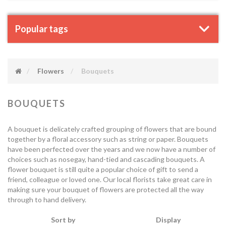
Popular tags
Flowers
Bouquets
BOUQUETS
A bouquet is delicately crafted grouping of flowers that are bound
together by a floral accessory such as string or paper. Bouquets
have been perfected over the years and we now have a number of
choices such as nosegay, hand-tied and cascading bouquets. A
flower bouquet is still quite a popular choice of gift to send a
friend, colleague or loved one. Our local florists take great care in
making sure your bouquet of flowers are protected all the way
through to hand delivery.
Sort by
Display