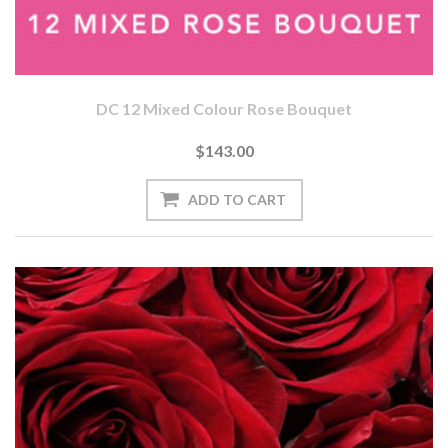
DC 12 Mixed Colour Rose Bouquet
$143.00