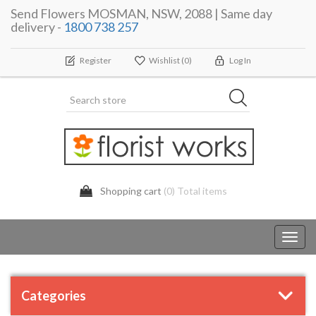
Send Flowers MOSMAN, NSW, 2088 | Same day
delivery -
1800 738 257
Register
Wishlist
(0)
Log In
Shopping cart
(0) Total items
Toggl
navig
Categories