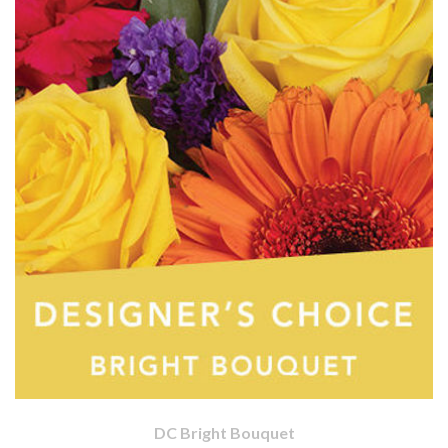
DC Bright Bouquet