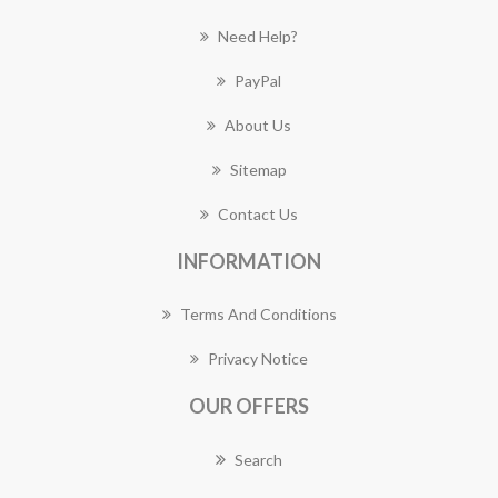
Need Help?
PayPal
About Us
Sitemap
Contact Us
INFORMATION
Terms And Conditions
Privacy Notice
OUR OFFERS
Search