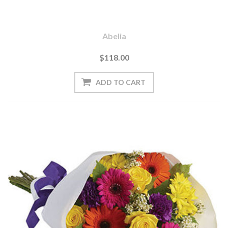
Abelia
$118.00