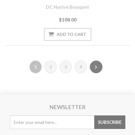
DC Native Bouquet
$108.00
1
2
3
4
NEWSLETTER