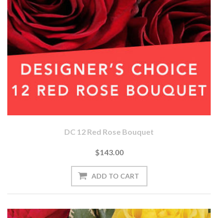
DC 12 Red Rose Bouquet
$143.00