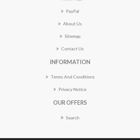
PayPal
About Us
Sitemap
Contact Us
INFORMATION
Terms And Conditions
Privacy Notice
OUR OFFERS
Search