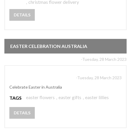
,
christmas flower delivery
DETAILS
EASTER CELEBRATION AUSTRALIA
-Tuesday, 28 March 2023
-Tuesday, 28 March 2023
Celebrate Easter in Australia
easter flowers
,
easter gifts
,
easter lillies
TAGS
DETAILS