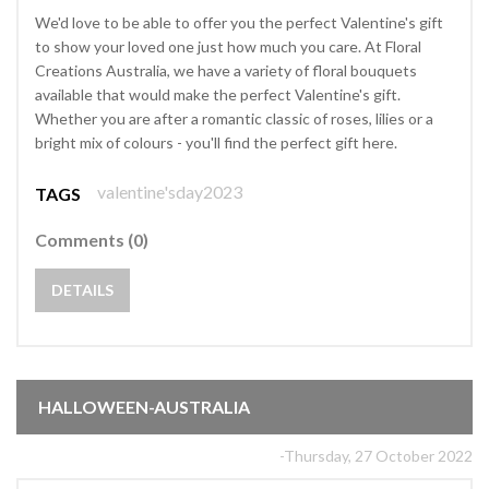
We'd love to be able to offer you the perfect Valentine's gift
to show your loved one just how much you care. At Floral
Creations Australia, we have a variety of floral bouquets
available that would make the perfect Valentine's gift.
Whether you are after a romantic classic of roses, lilies or a
bright mix of colours - you'll find the perfect gift here.
valentine'sday2023
TAGS
Comments (0)
DETAILS
HALLOWEEN-AUSTRALIA
-Thursday, 27 October 2022