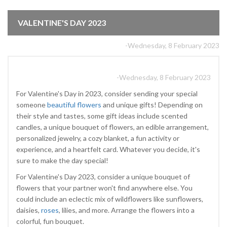
VALENTINE'S DAY 2023
-Wednesday, 8 February 2023
-Wednesday, 8 February 2023
For Valentine's Day in 2023, consider sending your special
someone
beautiful flowers
and unique gifts! Depending on
their style and tastes, some gift ideas include scented
candles, a unique bouquet of flowers, an edible arrangement,
personalized jewelry, a cozy blanket, a fun activity or
experience, and a heartfelt card. Whatever you decide, it's
sure to make the day special!
For Valentine's Day 2023, consider a unique bouquet of
flowers that your partner won't find anywhere else. You
could include an eclectic mix of wildflowers like sunflowers,
daisies,
roses
, lilies, and more. Arrange the flowers into a
colorful, fun bouquet.