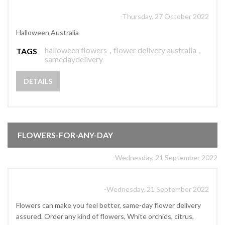
-Thursday, 27 October 2022
Halloween Australia
halloween flowers
,
flower delivery australia
,
TAGS
samedaydelivery
DETAILS
FLOWERS-FOR-ANY-DAY
-Wednesday, 21 September 2022
-Wednesday, 21 September 2022
Flowers can make you feel better, same-day flower delivery
assured. Order any kind of flowers, White orchids, citrus,