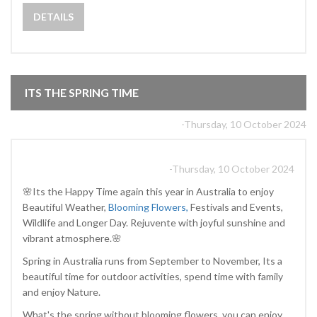
DETAILS
ITS THE SPRING TIME
-Thursday, 10 October 2024
-Thursday, 10 October 2024
🌸Its the Happy Time again this year in Australia to enjoy
Beautiful Weather,
Blooming Flowers,
Festivals and Events,
Wildlife and Longer Day. Rejuvente with joyful sunshine and
vibrant atmosphere.🌸
Spring in Australia runs from September to November, Its a
beautiful time for outdoor activities, spend time with family
and enjoy Nature.
What's the spring without blooming flowers, you can enjoy