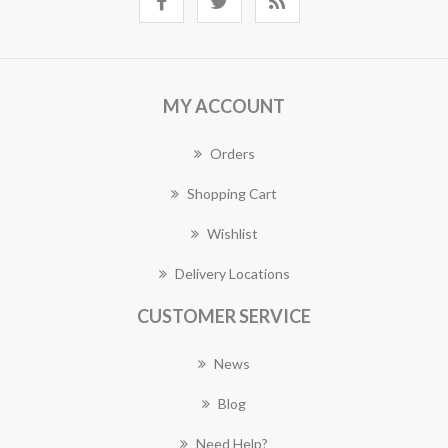
MY ACCOUNT
Orders
Shopping Cart
Wishlist
Delivery Locations
CUSTOMER SERVICE
News
Blog
Need Help?