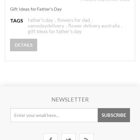
Gift Ideas for Father's Day
father's day
,
flowers for dad
,
TAGS
samedaydelivery
,
flower delivery australia
,
gift ideas for father's day
DETAILS
NEWSLETTER