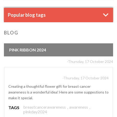
Popular blog tags
BLOG
PINK RIBBON 2024
-Thursday, 17 October 2024
-Thursday, 17 October 2024
Creating a thoughtful flower gift for breast cancer
awareness is a wonderful idea! Here are some suggestions to
make it special.
breastcancerawareness
,
awareness
,
TAGS
pinkday2024