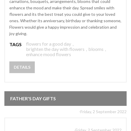
carnations, bouquets, arrangements, blooms that could
enhance the mood and make their day. Spread smiles with
flowers and its the best treat you could give to your loved
ones. Whether its anniversary, birthday or thanking someone,
Flowers would give a happy impression and celebration and
joy giving.
flowers for a good day
,
TAGS
brighten the day with flowers
,
blooms
,
enhance mood flowers
DETAILS
FATHER'S DAY GIFTS
-Friday, 2 September 2022
-Friday, 2 September 2022