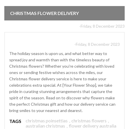
CHRISTMAS FLOWER DELIVERY
-Friday, 8 December 2023
-Friday, 8 December 2023
The holiday season is upon us, and what better way to
spread joy and warmth than with the timeless beauty of
Christmas flowers? Whether you're celebrating with loved
ones or sending festive wishes across the miles, our
Christmas flower delivery service is here to make your
celebrations extra special. At [Your Flower Shop], we take
pride in curating stunning arrangements that capture the
spirit of the season. Read on to discover why flowers make
the perfect Christmas gift and how our delivery service can
bring smiles to your nearest and dearest.
christmas poinsettias
,
christmas flowers
,
TAGS
australian christmas
,
flower delivery australia