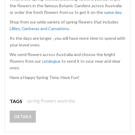
the flowers in the famous Botanic Gardens across Australia
or order the fresh flowers from us to get it on the
same day
.
Shop from our wide variety of spring flowers that includes
Lillies, Gerberas and Carnations
.
As the days are longer , you will have more time to spend with
your loved ones.
We send flowers across Australia and choose the bright
flowers from our
catalogue
to send it to your near and dear
ones.
Have a Happy Spring Time, Have Fun!
spring flowers australia
TAGS
DETAILS