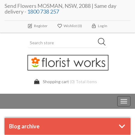
Send Flowers MOSMAN, NSW, 2088 | Same day
delivery -
1800 738 257
Register
Wishlist
(0)
Log In
Shopping cart
(0) Total items
Toggl
navig
Blog archive