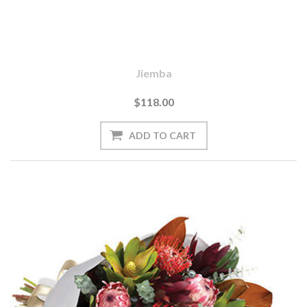
Jiemba
$118.00