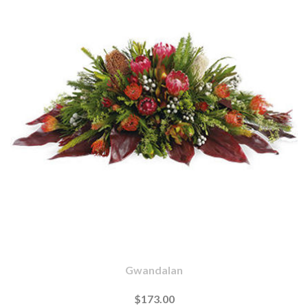
Gwandalan
$173.00