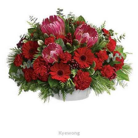
Kyewong