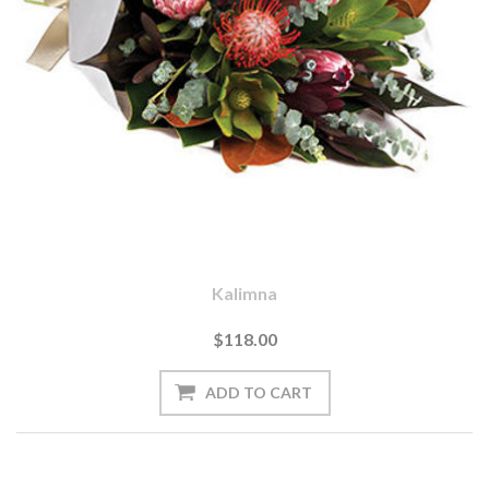
Kalimna
$118.00