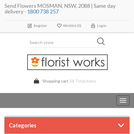
Send Flowers MOSMAN, NSW, 2088 | Same day
delivery -
1800 738 257
Register
Wishlist
(0)
Log In
Shopping cart
(0) Total items
Toggl
navig
Categories