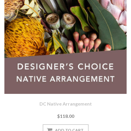
DC Native Arrangement
$118.00