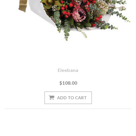
Eleebana
$108.00