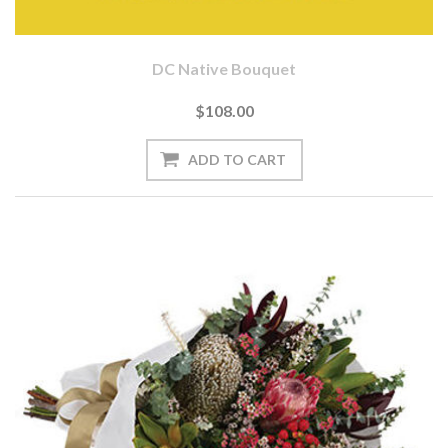
DC Native Bouquet
$108.00