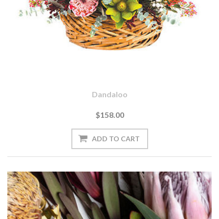
Dandaloo
$158.00