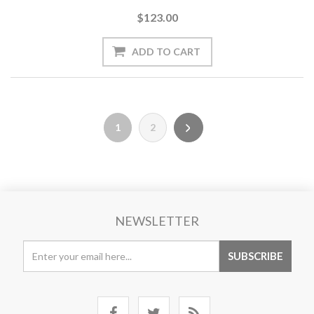
$123.00
1
2
NEWSLETTER