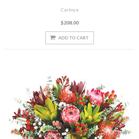
Carinya
$208.00