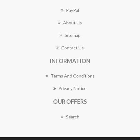
PayPal
About Us
Sitemap
Contact Us
INFORMATION
Terms And Conditions
Privacy Notice
OUR OFFERS
Search