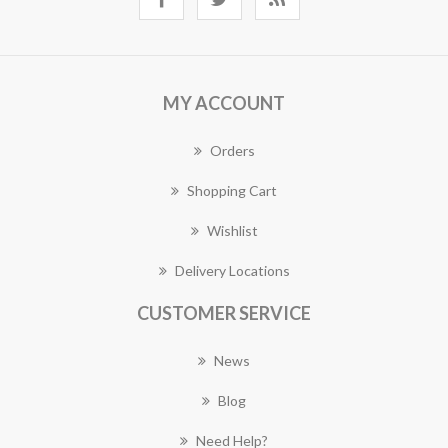
MY ACCOUNT
Orders
Shopping Cart
Wishlist
Delivery Locations
CUSTOMER SERVICE
News
Blog
Need Help?