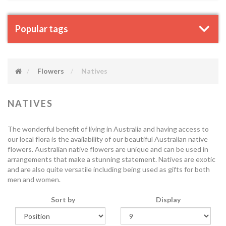
Popular tags
Flowers
Natives
NATIVES
The wonderful benefit of living in Australia and having access to
our local flora is the availability of our beautiful Australian native
flowers. Australian native flowers are unique and can be used in
arrangements that make a stunning statement. Natives are exotic
and are also quite versatile including being used as gifts for both
men and women.
Sort by
Display