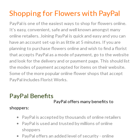
Shopping for Flowers with PayPal
PayPal is one of the easiest ways to shop for flowers online.
It's easy, convenient, safe and well known amongst many
online retailers. Joining PayPal is quick and easy and you can
have an account set-up in as little at 5 minutes. If you are
planning to purchase flowers online and wish to find a florist
that accepts PayPal as a mode of payment, go to the website
and look for the delivery and or payment page. This should list
the modes of payment accepted for items on their website.
Some of the more popular online flower shops that accept
PayPal includes Florist Works.
PayPal Benefits
PayPal offers many benefits to
shoppers:
PayPal is accepted by thousands of online retailers
PayPal is used and trusted by millions of online
shoppers
PayPal offers an added level of security - online