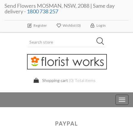
Send Flowers MOSMAN, NSW, 2088 | Same day
delivery -
1800 738 257
Register
Wishlist
(0)
Log In
Shopping cart
(0) Total items
Toggl
navig
PAYPAL