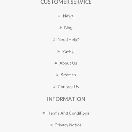
CUSTOMER SERVICE
News
Blog
Need Help?
PayPal
About Us
Sitemap
Contact Us
INFORMATION
Terms And Conditions
Privacy Notice