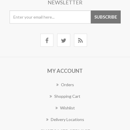
NEWSLETTER
MY ACCOUNT
Orders
Shopping Cart
Wishlist
Delivery Locations