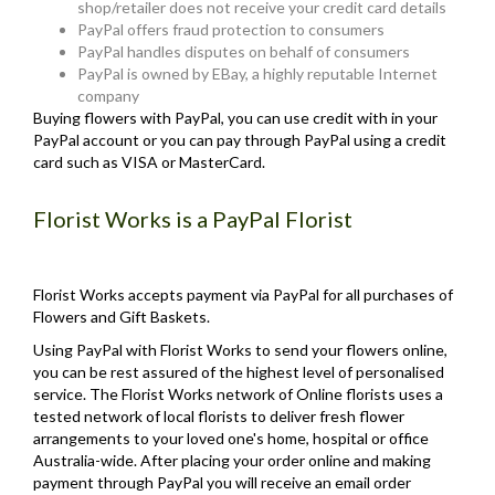
shop/retailer does not receive your credit card details
PayPal offers fraud protection to consumers
PayPal handles disputes on behalf of consumers
PayPal is owned by EBay, a highly reputable Internet
company
Buying flowers with PayPal, you can use credit with in your
PayPal account or you can pay through PayPal using a credit
card such as VISA or MasterCard.
Florist Works is a PayPal Florist
Florist Works accepts payment via PayPal for all purchases of
Flowers and Gift Baskets.
Using PayPal with Florist Works to send your flowers online,
you can be rest assured of the highest level of personalised
service. The Florist Works network of Online florists uses a
tested network of local florists to deliver fresh flower
arrangements to your loved one's home, hospital or office
Australia-wide. After placing your order online and making
payment through PayPal you will receive an email order