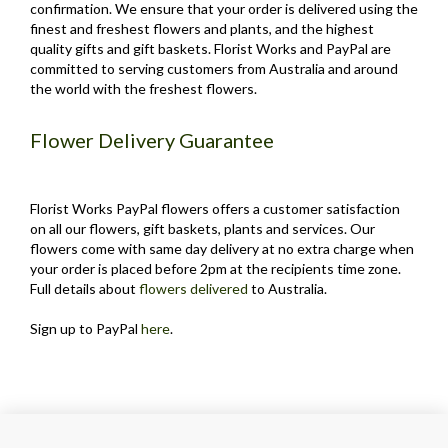
confirmation. We ensure that your order is delivered using the
finest and freshest flowers and plants, and the highest
quality gifts and gift baskets. Florist Works and PayPal are
committed to serving customers from Australia and around
the world with the freshest flowers.
Flower Delivery Guarantee
Florist Works PayPal flowers offers a customer satisfaction
on all our flowers, gift baskets, plants and services. Our
flowers come with same day delivery at no extra charge when
your order is placed before 2pm at the recipients time zone.
Full details about
flowers delivered
to Australia.
Sign up to PayPal
here
.