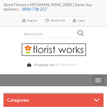
Send Flowers MOSMAN, NSW, 2088 | Same day
delivery -
1800 738 257
Register
Wishlist
(0)
Log In
Shopping cart
(0) Total items
Toggl
navig
Categories