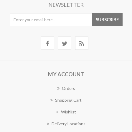
NEWSLETTER
MY ACCOUNT
Orders
Shopping Cart
Wishlist
Delivery Locations