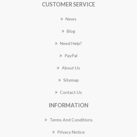
CUSTOMER SERVICE
News
Blog
Need Help?
PayPal
About Us
Sitemap
Contact Us
INFORMATION
Terms And Conditions
Privacy Notice