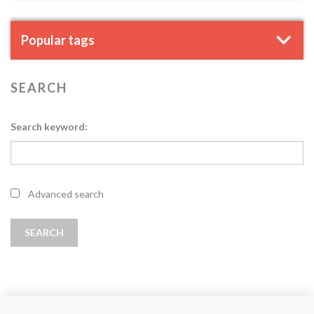
Popular tags
SEARCH
Search keyword:
Advanced search