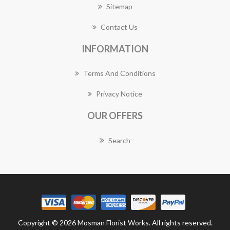
Sitemap
Contact Us
INFORMATION
Terms And Conditions
Privacy Notice
OUR OFFERS
Search
Copyright © 2026 Mosman Florist Works. All rights reserved.