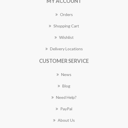
MY ACCOUNT
Orders
Shopping Cart
Wishlist
Delivery Locations
CUSTOMER SERVICE
News
Blog
Need Help?
PayPal
About Us