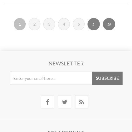
1
2
3
4
5
NEWSLETTER