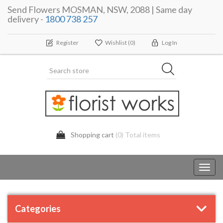
Send Flowers MOSMAN, NSW, 2088 | Same day
delivery -
1800 738 257
Register
Wishlist
(0)
Log In
Shopping cart
(0) Total items
Toggl
navig
Categories