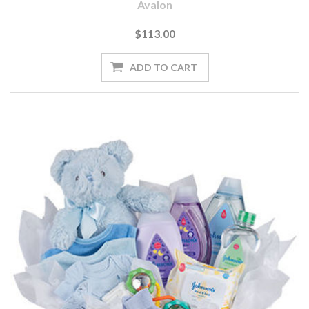
Avalon
$113.00