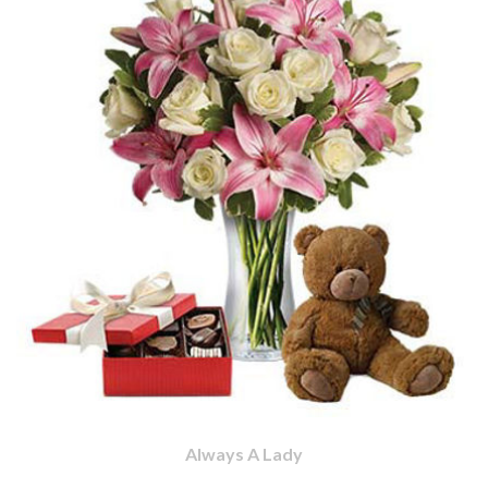
Always A Lady