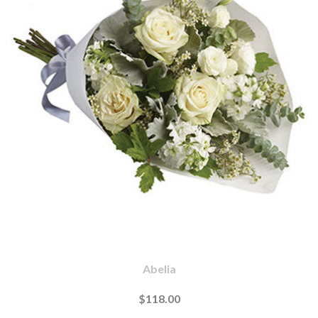
Abelia
$118.00