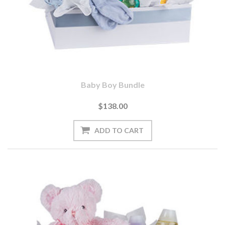
Baby Boy Bundle
$138.00