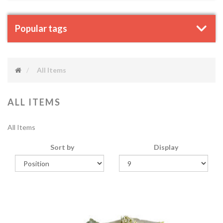
Popular tags
All Items
ALL ITEMS
All Items
Sort by
Display