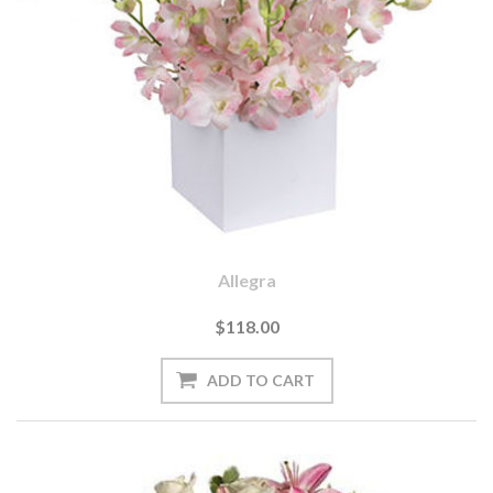
Allegra
$118.00