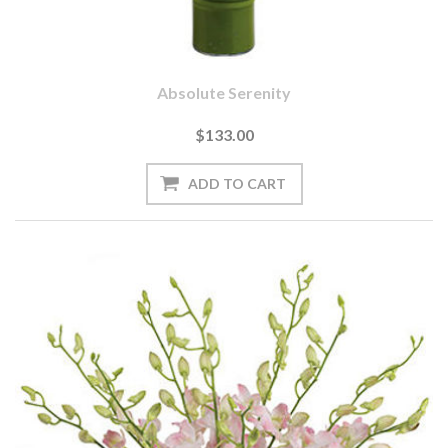
Absolute Serenity
$133.00