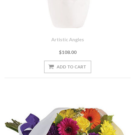
Artistic Angles
$108.00