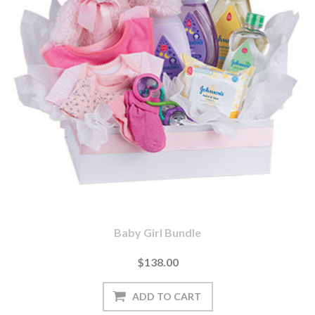
Baby Girl Bundle
$138.00