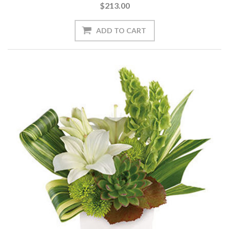
$213.00