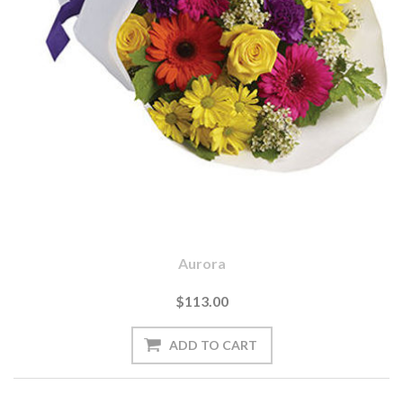
Aurora
$113.00