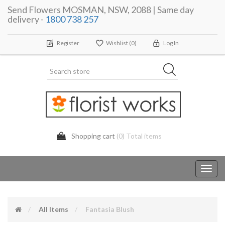
Send Flowers MOSMAN, NSW, 2088 | Same day
delivery -
1800 738 257
Register
Wishlist
(0)
Log In
Shopping cart
(0) Total items
Toggl
navig
All Items
Fantasia Blush