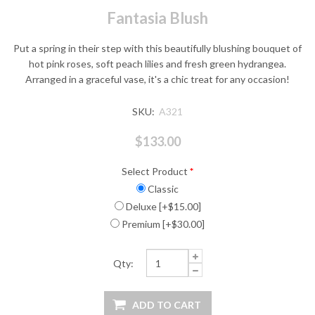
Fantasia Blush
Put a spring in their step with this beautifully blushing bouquet of
hot pink roses, soft peach lilies and fresh green hydrangea.
Arranged in a graceful vase, it's a chic treat for any occasion!
SKU:
A321
$133.00
Select Product
*
Classic
Deluxe [+$15.00]
Premium [+$30.00]
Qty: