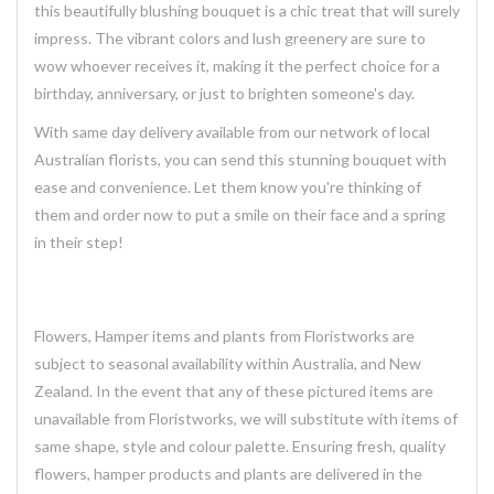
this
beautifully blushing
bouquet is a chic treat that will surely
impress. The vibrant colors and lush greenery are sure to
wow whoever receives it, making it the perfect choice for a
birthday, anniversary, or just to brighten someone's day.
With same day delivery available from our network of local
Australian florists, you can send this stunning bouquet with
ease and convenience. Let them know you're thinking of
them and order now to put a smile on their face and a spring
in their step!
Flowers, Hamper items and plants from Floristworks are
subject to seasonal availability within Australia, and New
Zealand. In the event that any of these pictured items are
unavailable from Floristworks, we will substitute with items of
same shape, style and colour palette. Ensuring fresh, quality
flowers, hamper products and plants are delivered in the