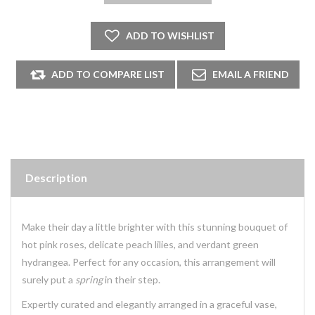
Description
Make their day a little brighter with this stunning bouquet of
hot pink roses, delicate peach lilies, and verdant green
hydrangea. Perfect for any occasion, this arrangement will
surely put a
spring
in their step.
Expertly curated and elegantly arranged in a graceful vase,