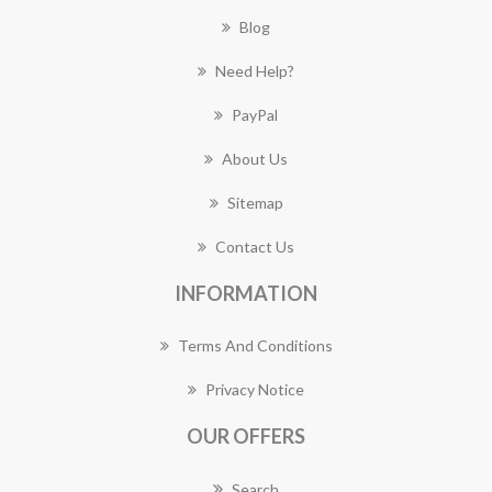
Blog
Need Help?
PayPal
About Us
Sitemap
Contact Us
INFORMATION
Terms And Conditions
Privacy Notice
OUR OFFERS
Search