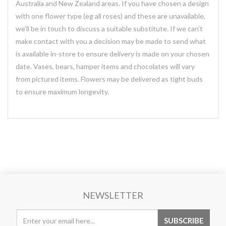
Australia and New Zealand areas. If you have chosen a design
with one flower type (eg all roses) and these are unavailable,
we’ll be in touch to discuss a suitable substitute. If we can’t
make contact with you a decision may be made to send what
is available in-store to ensure delivery is made on your chosen
date. Vases, bears, hamper items and chocolates will vary
from pictured items. Flowers may be delivered as tight buds
to ensure maximum longevity.
NEWSLETTER