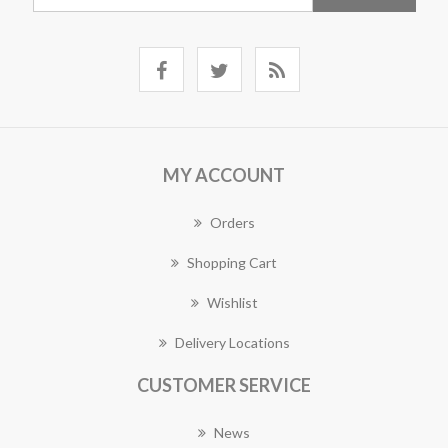
MY ACCOUNT
Orders
Shopping Cart
Wishlist
Delivery Locations
CUSTOMER SERVICE
News