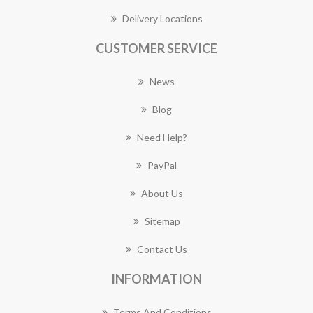
Delivery Locations
CUSTOMER SERVICE
News
Blog
Need Help?
PayPal
About Us
Sitemap
Contact Us
INFORMATION
Terms And Conditions