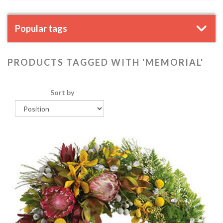
Popular tags
PRODUCTS TAGGED WITH 'MEMORIAL'
Sort by