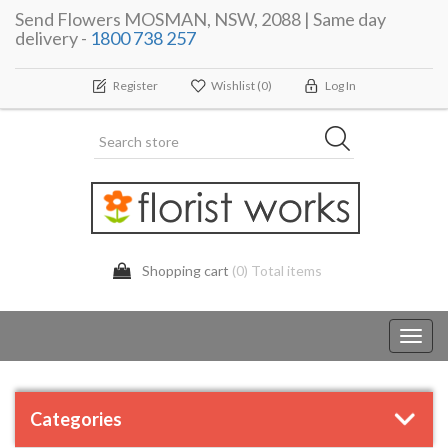
Send Flowers MOSMAN, NSW, 2088 | Same day
delivery -
1800 738 257
Register
Wishlist
(0)
Log In
Shopping cart
(0) Total items
Toggl
navig
Categories