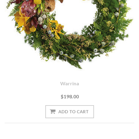
Warrina
$198.00