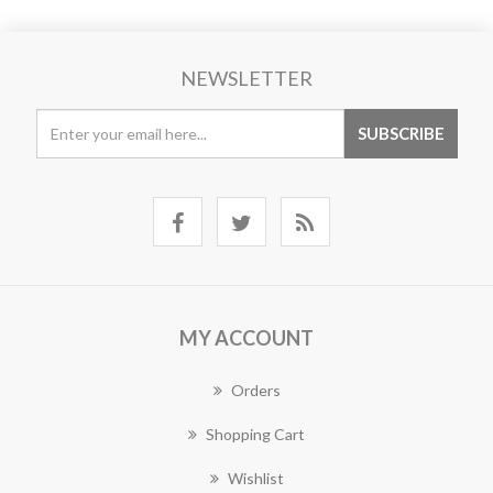
NEWSLETTER
MY ACCOUNT
Orders
Shopping Cart
Wishlist