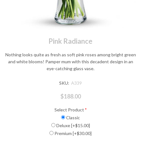
Pink Radiance
Nothing looks quite as fresh as soft pink roses among bright green
and white blooms! Pamper mum with this decadent design in an
eye-catching glass vase.
SKU:
A339
$188.00
Select Product
*
Classic
Deluxe [+$15.00]
Premium [+$30.00]