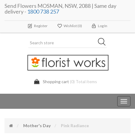
Send Flowers MOSMAN, NSW, 2088 | Same day
delivery -
1800 738 257
Register
Wishlist
(0)
Log In
Shopping cart
(0) Total items
Toggl
navig
Mother's Day
Pink Radiance