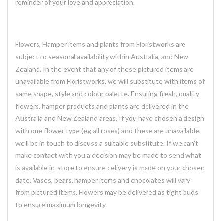
reminder of your love and appreciation.
Flowers, Hamper items and plants from Floristworks are
subject to seasonal availability within Australia, and New
Zealand. In the event that any of these pictured items are
unavailable from Floristworks, we will substitute with items of
same shape, style and colour palette. Ensuring fresh, quality
flowers, hamper products and plants are delivered in the
Australia and New Zealand areas. If you have chosen a design
with one flower type (eg all roses) and these are unavailable,
we’ll be in touch to discuss a suitable substitute. If we can’t
make contact with you a decision may be made to send what
is available in-store to ensure delivery is made on your chosen
date. Vases, bears, hamper items and chocolates will vary
from pictured items. Flowers may be delivered as tight buds
to ensure maximum longevity.