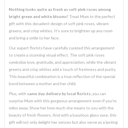
Nothing looks quite as fresh as soft pink roses among
bright green and white blooms!
Treat Mum to the perfect
gift with this decadent design of soft pink roses, vibrant
greens, and crisp whites. It's sure to brighten up any room
and bring a smile to her face.
Our expert florists have carefully curated this arrangement
to create a stunning visual effect. The soft pink roses
symbolize love, gratitude, and appreciation, while the vibrant
greens and crisp whites add a touch of freshness and purity.
This beautiful combination is a true reflection of the special
bond between a mother and her child.
Plus, with
same day delivery by local florists,
you can
surprise Mum with this gorgeous arrangement even if you're
miles away. Show her how much she means to you with the
beauty of fresh flowers. And with a luxurious glass vase, this
gift will not only delight her senses but also serve as a lasting