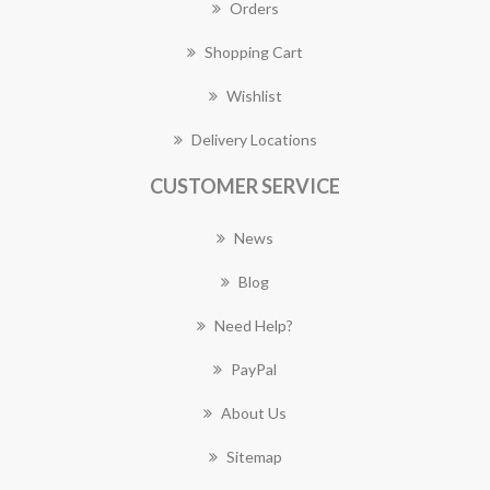
Orders
Shopping Cart
Wishlist
Delivery Locations
CUSTOMER SERVICE
News
Blog
Need Help?
PayPal
About Us
Sitemap