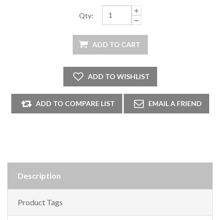
Qty:
Description
Product Tags