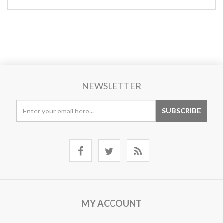
NEWSLETTER
MY ACCOUNT