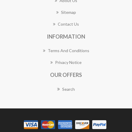
About Us
Sitemap
Contact Us
INFORMATION
Terms And Conditions
Privacy Notice
OUR OFFERS
Search