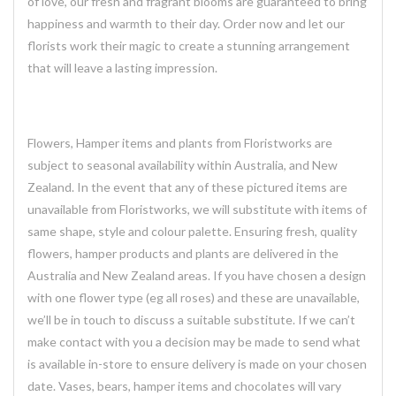
of love, our fresh and fragrant blooms are guaranteed to bring
happiness and warmth to their day. Order now and let our
florists work their magic to create a stunning arrangement
that will leave a lasting impression.
Flowers, Hamper items and plants from Floristworks are
subject to seasonal availability within Australia, and New
Zealand. In the event that any of these pictured items are
unavailable from Floristworks, we will substitute with items of
same shape, style and colour palette. Ensuring fresh, quality
flowers, hamper products and plants are delivered in the
Australia and New Zealand areas. If you have chosen a design
with one flower type (eg all roses) and these are unavailable,
we’ll be in touch to discuss a suitable substitute. If we can’t
make contact with you a decision may be made to send what
is available in-store to ensure delivery is made on your chosen
date. Vases, bears, hamper items and chocolates will vary