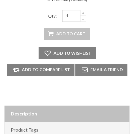
Qty:
Description
Product Tags