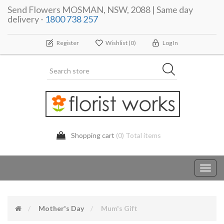
Send Flowers MOSMAN, NSW, 2088 | Same day
delivery -
1800 738 257
Register
Wishlist
(0)
Log In
Shopping cart
(0) Total items
Toggl
navig
Mother's Day
Mum's Gift