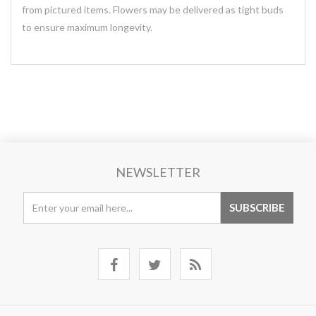
from pictured items. Flowers may be delivered as tight buds
to ensure maximum longevity.
NEWSLETTER