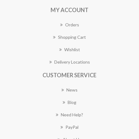
MY ACCOUNT
Orders
Shopping Cart
Wishlist
Delivery Locations
CUSTOMER SERVICE
News
Blog
Need Help?
PayPal