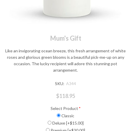
Mum's Gift
Like an invigorating ocean breeze, this fresh arrangement of white
roses and glorious green blooms is a beautiful pick-me-up on any
occasion. The lucky recipient will adore this stunning pot
arrangement.
SKU:
A344
$118.95
Select Product
*
Classic
Deluxe [+$15.00]
Premium [+$30.00]