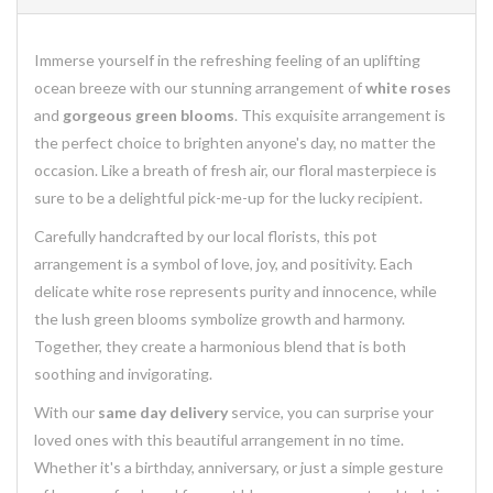
Immerse yourself in the refreshing feeling of an uplifting
ocean breeze with our stunning arrangement of
white roses
and
gorgeous green blooms
. This exquisite arrangement is
the perfect choice to brighten anyone's day, no matter the
occasion. Like a breath of fresh air, our floral masterpiece is
sure to be a delightful pick-me-up for the lucky recipient.
Carefully handcrafted by our local florists, this pot
arrangement is a symbol of love, joy, and positivity. Each
delicate white rose represents purity and innocence, while
the lush green blooms symbolize growth and harmony.
Together, they create a harmonious blend that is both
soothing and invigorating.
With our
same day delivery
service, you can surprise your
loved ones with this beautiful arrangement in no time.
Whether it's a birthday, anniversary, or just a simple gesture