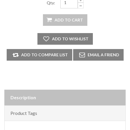
Qty:
Description
Product Tags