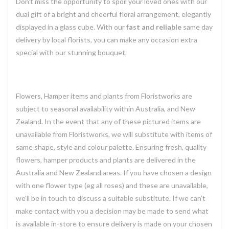
Don't miss the opportunity to spoil your loved ones with our
dual gift of a bright and cheerful floral arrangement, elegantly
displayed in a glass cube. With our
fast and reliable
same day
delivery by local florists, you can make any occasion extra
special with our stunning bouquet.
Flowers, Hamper items and plants from Floristworks are
subject to seasonal availability within Australia, and New
Zealand. In the event that any of these pictured items are
unavailable from Floristworks, we will substitute with items of
same shape, style and colour palette. Ensuring fresh, quality
flowers, hamper products and plants are delivered in the
Australia and New Zealand areas. If you have chosen a design
with one flower type (eg all roses) and these are unavailable,
we’ll be in touch to discuss a suitable substitute. If we can’t
make contact with you a decision may be made to send what
is available in-store to ensure delivery is made on your chosen