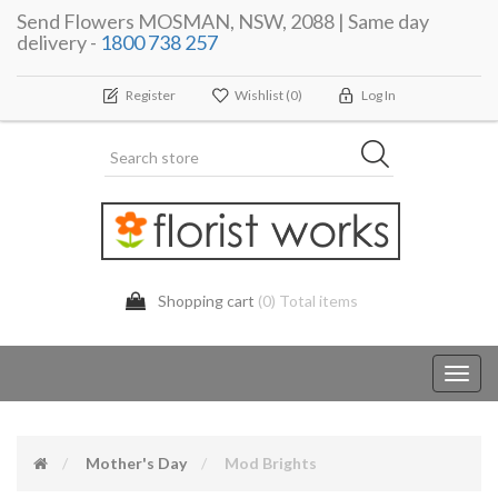
Send Flowers MOSMAN, NSW, 2088 | Same day
delivery -
1800 738 257
Register
Wishlist
(0)
Log In
Shopping cart
(0) Total items
Toggl
navig
Mother's Day
Mod Brights