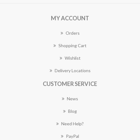
MY ACCOUNT
Orders
Shopping Cart
Wishlist
Delivery Locations
CUSTOMER SERVICE
News
Blog
Need Help?
PayPal