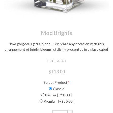
Mod Brights
Two gorgeous gifts in one! Celebrate any occasion with this
arrangement of bright blooms, stylishly presented in a glass cube!
SKU:
A340
$113.00
Select Product
*
Classic
Deluxe [+$15.00]
Premium [+$30.00]