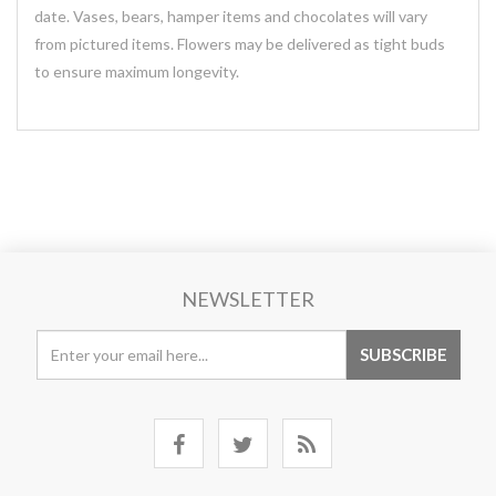
date. Vases, bears, hamper items and chocolates will vary
from pictured items. Flowers may be delivered as tight buds
to ensure maximum longevity.
NEWSLETTER