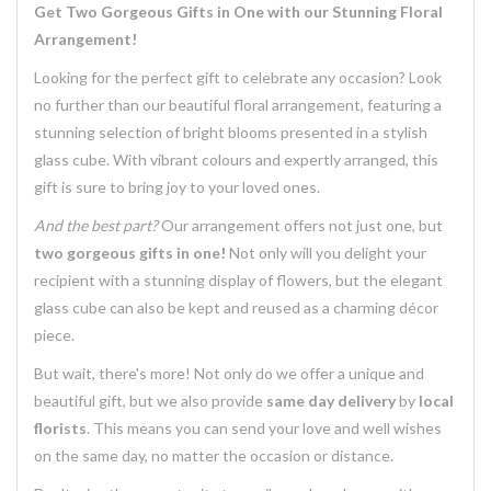
Get Two Gorgeous Gifts in One with our Stunning Floral
Arrangement!
Looking for the perfect gift to celebrate any occasion? Look
no further than our beautiful floral arrangement, featuring a
stunning selection of bright blooms presented in a stylish
glass cube. With vibrant colours and expertly arranged, this
gift is sure to bring joy to your loved ones.
And the best part?
Our arrangement offers not just one, but
two gorgeous gifts in one!
Not only will you delight your
recipient with a stunning display of flowers, but the elegant
glass cube can also be kept and reused as a charming décor
piece.
But wait, there's more! Not only do we offer a unique and
beautiful gift, but we also provide
same day delivery
by
local
florists
. This means you can send your love and well wishes
on the same day, no matter the occasion or distance.