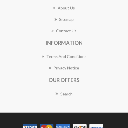
About Us
Sitemap
Contact Us
INFORMATION
Terms And Conditions
Privacy Notice
OUR OFFERS
Search