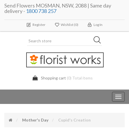
Send Flowers MOSMAN, NSW, 2088 | Same day
delivery -
1800 738 257
Register
Wishlist
(0)
Log In
Shopping cart
(0) Total items
Toggl
navig
Mother's Day
Cupid's Creation