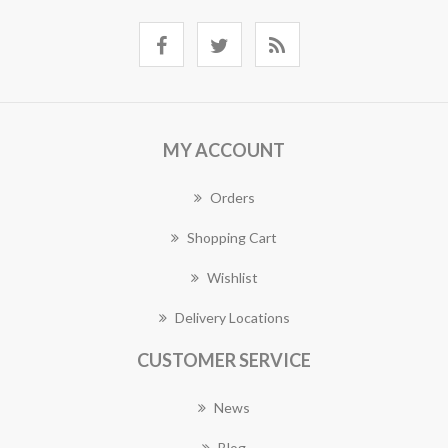
MY ACCOUNT
Orders
Shopping Cart
Wishlist
Delivery Locations
CUSTOMER SERVICE
News
Blog