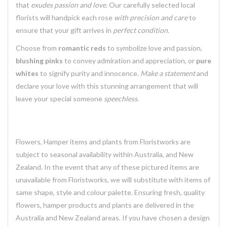
that
exudes passion and love.
Our carefully selected local
florists will handpick each rose
with precision and care
to
ensure that your gift arrives in
perfect condition.
Choose from
romantic reds
to symbolize love and passion,
blushing pinks
to convey admiration and appreciation, or
pure
whites
to signify purity and innocence.
Make a statement
and
declare your love with this stunning arrangement that will
leave your special someone
speechless.
Flowers, Hamper items and plants from Floristworks are
subject to seasonal availability within Australia, and New
Zealand. In the event that any of these pictured items are
unavailable from Floristworks, we will substitute with items of
same shape, style and colour palette. Ensuring fresh, quality
flowers, hamper products and plants are delivered in the
Australia and New Zealand areas. If you have chosen a design