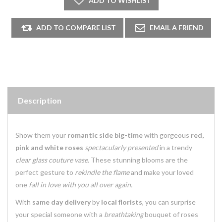
Description
Show them your
romantic side big-time
with gorgeous
red,
pink and white roses
spectacularly presented
in a trendy
clear glass couture vase.
These stunning blooms are the
perfect gesture to
rekindle the flame
and make your loved
one
fall in love with you all over again.
With
same day delivery
by
local florists
, you can surprise
your special someone with a
breathtaking
bouquet of roses