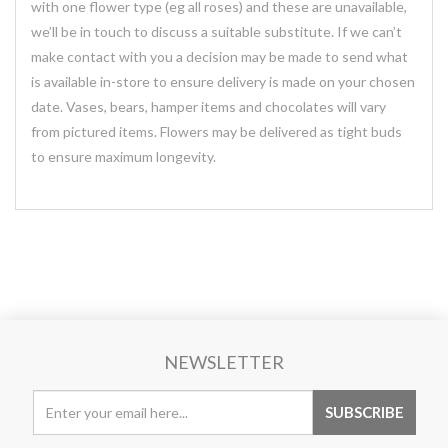
with one flower type (eg all roses) and these are unavailable,
we’ll be in touch to discuss a suitable substitute. If we can’t
make contact with you a decision may be made to send what
is available in-store to ensure delivery is made on your chosen
date. Vases, bears, hamper items and chocolates will vary
from pictured items. Flowers may be delivered as tight buds
to ensure maximum longevity.
NEWSLETTER