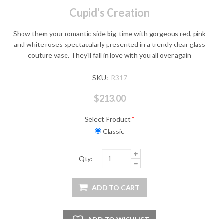
Cupid's Creation
Show them your romantic side big-time with gorgeous red, pink
and white roses spectacularly presented in a trendy clear glass
couture vase. They'll fall in love with you all over again
SKU:
R317
$213.00
Select Product
*
Classic
Qty: