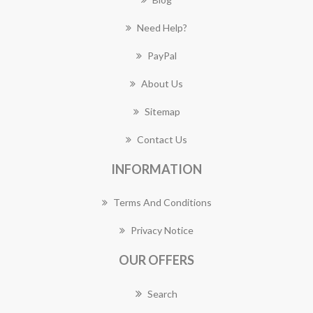
Need Help?
PayPal
About Us
Sitemap
Contact Us
INFORMATION
Terms And Conditions
Privacy Notice
OUR OFFERS
Search