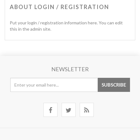
ABOUT LOGIN / REGISTRATION
Put your login / registration information here. You can edit
this in the admin site.
NEWSLETTER