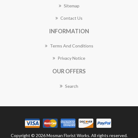
Sitemap
Contact Us
INFORMATION
Terms And Conditions
Privacy Notice
OUR OFFERS
Search
Copyright © 2026 Mosman Florist Works. All rights reserved.