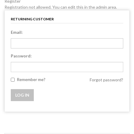
Register
Registration not allowed. You can edit this in the admin area.
RETURNING CUSTOMER
Email:
Password:
Remember me?
Forgot password?