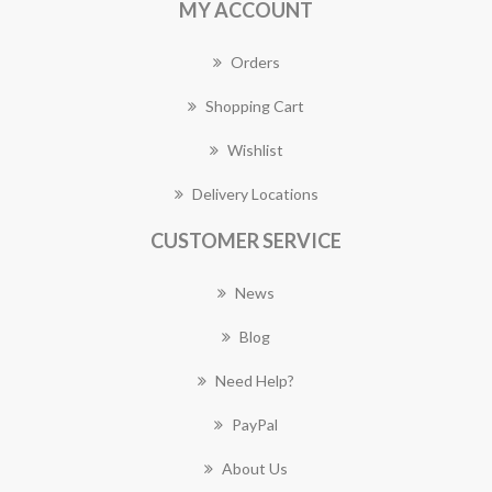
MY ACCOUNT
Orders
Shopping Cart
Wishlist
Delivery Locations
CUSTOMER SERVICE
News
Blog
Need Help?
PayPal
About Us