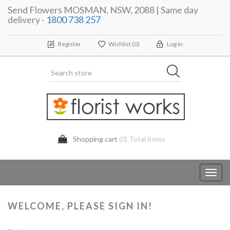
Send Flowers MOSMAN, NSW, 2088 | Same day
delivery -
1800 738 257
Register
Wishlist
(0)
Log In
Shopping cart
(0) Total items
Toggl
navig
WELCOME, PLEASE SIGN IN!