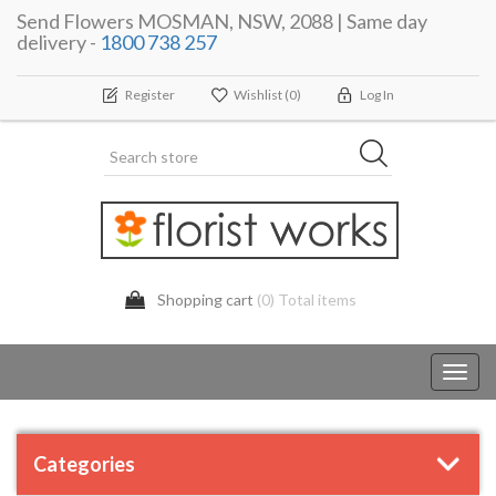
Send Flowers MOSMAN, NSW, 2088 | Same day
delivery -
1800 738 257
Register
Wishlist
(0)
Log In
Shopping cart
(0) Total items
Toggl
navig
Categories