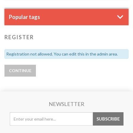
Popular tags
REGISTER
Registration not allowed. You can edit this in the admin area.
NEWSLETTER