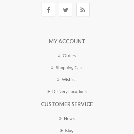
MY ACCOUNT
Orders
Shopping Cart
Wishlist
Delivery Locations
CUSTOMER SERVICE
News
Blog