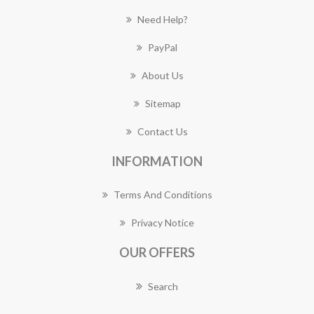
Need Help?
PayPal
About Us
Sitemap
Contact Us
INFORMATION
Terms And Conditions
Privacy Notice
OUR OFFERS
Search